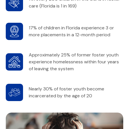
care (Florida is 1 in 169)
17% of children in Florida experience 3 or
more placements in a 12-month period
Approximately 25% of former foster youth
experience homelessness within four years
of leaving the system
Nearly 30% of foster youth become
incarcerated by the age of 20