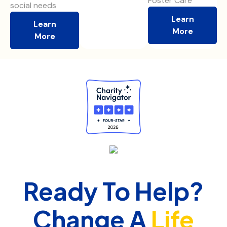
Foster Care
social needs
Learn
Learn
More
More
Ready To Help?
Change A
Life