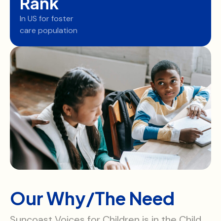
Rank
In US for foster
care population
Our Why/The Need
Suncoast Voices for Children is in the Child