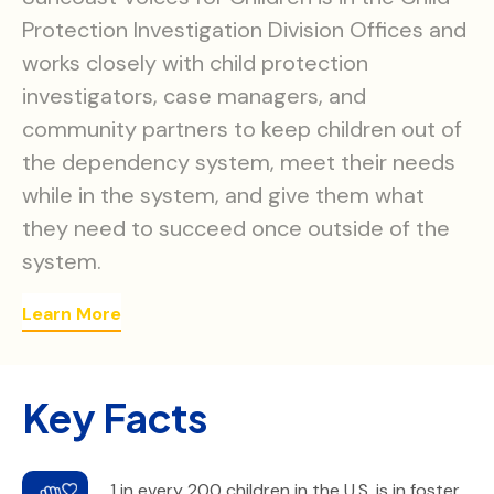
Protection Investigation Division Offices and
works closely with child protection
investigators, case managers, and
community partners to keep children out of
the dependency system, meet their needs
while in the system, and give them what
they need to succeed once outside of the
system.
Learn More
Key Facts
1 in every 200 children in the U.S. is in foster