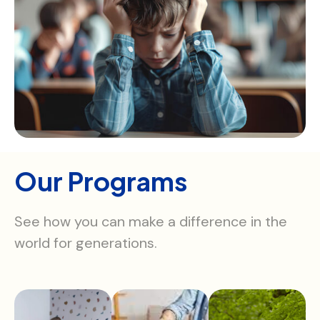
Our Programs
See how you can make a difference in the
world for generations.