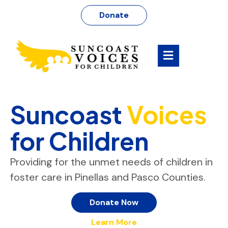
Donate
Suncoast
Voices
for Children
Providing for the unmet needs of children in
foster care in Pinellas and Pasco Counties.
Donate Now
Learn More