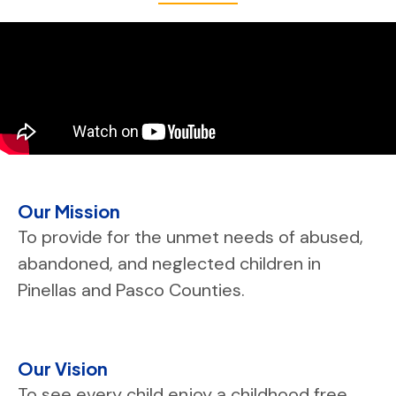
Our Mission
To provide for the unmet needs of abused,
abandoned, and neglected children in
Pinellas and Pasco Counties.
Our Vision
To see every child enjoy a childhood free