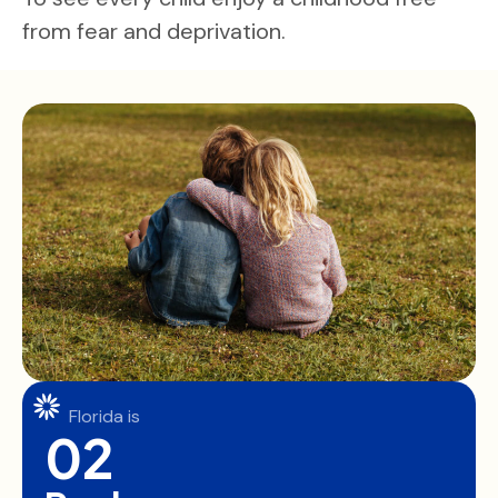
from fear and deprivation.
Florida is
02