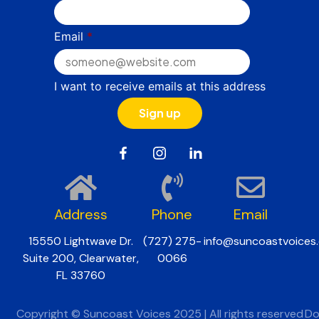
Email
*
I want to receive emails at this address
Address
Phone
Email
15550 Lightwave Dr.
(727) 275-
info@suncoastvoices.
Suite 200, Clearwater,
0066
FL 33760
Copyright © Suncoast Voices 2025 | All rights reserved
Do