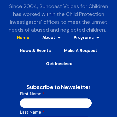
Since 2004, Suncoast Voices for Children
has worked within the Child Protection
Investigators’ offices to meet the unmet
needs of abused and neglected children.
Home
About
Programs
News & Events
Make A Request
Get Involved
Subscribe to Newsletter
First Name
*
Last Name
*