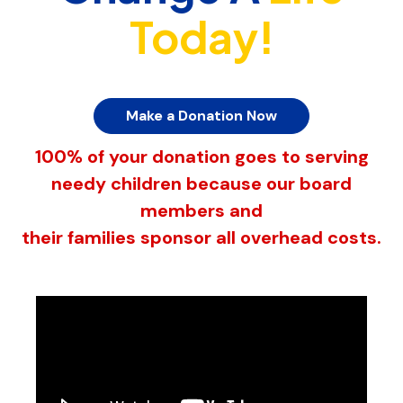
Today!
Make a Donation Now
100% of your donation goes to serving
needy children because our board
members and
their families sponsor all overhead costs.