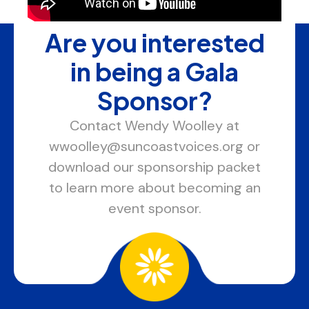
Are you interested
in being a Gala
Sponsor?
Contact Wendy Woolley at
wwoolley@suncoastvoices.org or
download our sponsorship packet
to learn more about becoming an
event sponsor.