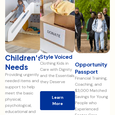
Children's
Style Voiced
Clothing Kids in
Opportunity
Needs
Care with Dignity
Passport
Providing urgently
and the Essentials
Financial Training,
needed items and
they Deserve
Coaching, and
support to help
$3,000 Matched
meet the basic
Savings for Young
Learn
physical,
People who
More
psychological,
Experienced
educational and